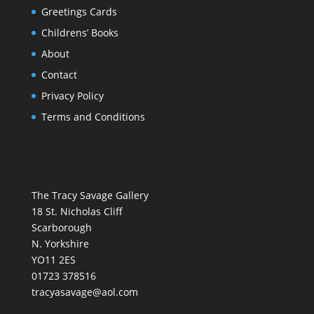
Greetings Cards
Childrens’ Books
About
Contact
Privacy Policy
Terms and Conditions
The Tracy Savage Gallery
18 St. Nicholas Cliff
Scarborough
N. Yorkshire
YO11 2ES
01723 378516
tracyasavage@aol.com