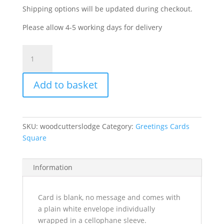
Shipping options will be updated during checkout.
Please allow 4-5 working days for delivery
Woodcutters
Lodge
quantity
Add to basket
SKU:
woodcutterslodge
Category:
Greetings Cards
Square
Information
Card is blank, no message and comes with
a plain white envelope individually
wrapped in a cellophane sleeve.