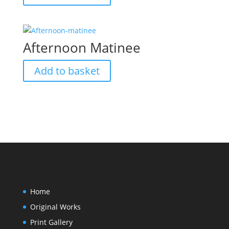
Afternoon Matinee
Add to basket
Home
Original Works
Print Gallery