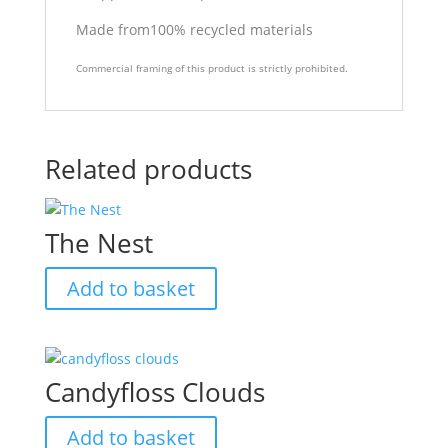
Made from100% recycled materials
Commercial framing of this product is strictly prohibited.
Related products
The Nest
Add to basket
Candyfloss Clouds
Add to basket