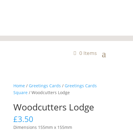
0 Items
Home
/
Greetings Cards
/
Greetings Cards
Square
/ Woodcutters Lodge
Woodcutters Lodge
£
3.50
Dimensions 155mm x 155mm