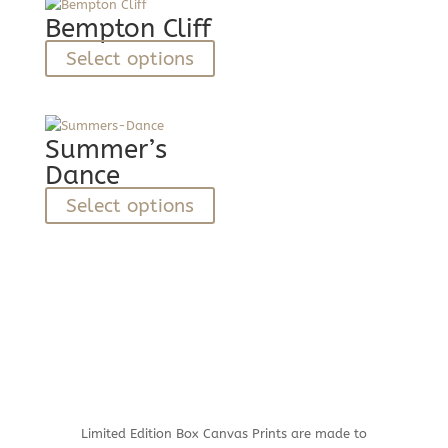
variants.
Bempton Cliff
The
This
Select options
options
product
may
has
be
multiple
chosen
variants.
Summer’s
on
The
Dance
the
options
product
This
Select options
may
page
product
be
has
chosen
multiple
on
variants.
the
The
product
options
page
may
be
chosen
on
Limited Edition Box Canvas Prints are made to
the