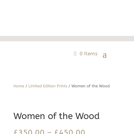
0 Items
Home
/
Limited Edition Prints
/ Women of the Wood
Women of the Wood
Price
£
350.00
–
£
450.00