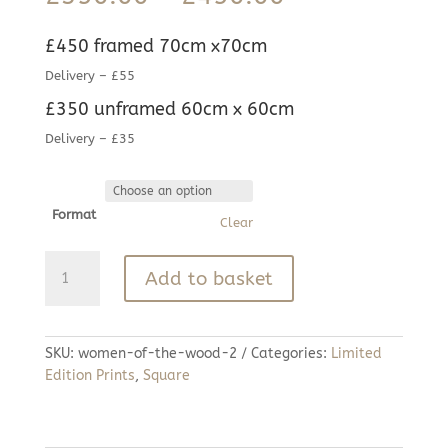
range:
£350.00
£450 framed 70cm x70cm
through
£450.00
Delivery – £55
£350 unframed 60cm x 60cm
Delivery – £35
Format
Clear
Women
Add to basket
of
the
Wood
quantity
SKU:
women-of-the-wood-2
Categories:
Limited
Edition Prints
,
Square