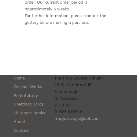
order. Our current order period is
product
approximately 6 weeks.
page
For further information, please contact the
gallery before making a purchase.
Home
The Tracy Savage Gallery
18 St. Nicholas Cliff
Original Works
Scarborough
Print Gallery
N. Yorkshire
Greetings Cards
YO11 2ES
01723 378516
Childrens’ Books
tracyasavage@aol.com
About
Contact