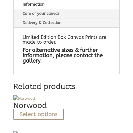
Information
Care of your canvas
Delivery & Collection
Limited Edition Box Canvas Prints are
made to order.
For alternative sizes & further
information, please contact the
gallery.
Related products
Norwood
This
Select options
product
has
multiple