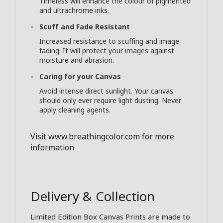
Timeless will enhance the colour of pigmented
and ultrachrome inks.
Scuff and Fade Resistant
Increased resistance to scuffing and image
fading. It will protect your images against
moisture and abrasion.
Caring for your Canvas
Avoid intense direct sunlight. Your canvas
should only ever require light dusting. Never
apply cleaning agents.
Visit
www.breathingcolor.com
for more
information
Delivery & Collection
Limited Edition Box Canvas Prints are made to