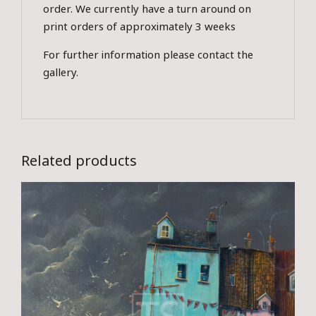
order. We currently have a turn around on
print orders of approximately 3 weeks
For further information please contact the
gallery.
Related products