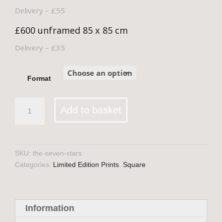
Delivery – £55
£600 unframed 85 x 85 cm
Delivery – £35
Format
The
Add to basket
Seven
Stars
quantity
SKU:
the-seven-stars
Categories:
Limited Edition Prints
,
Square
Information