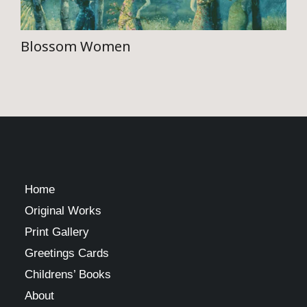
the
product
Blossom Women
page
This
product
has
multiple
variants.
The
Home
options
Original Works
may
Print Gallery
be
Greetings Cards
chosen
Childrens’ Books
on
About
the