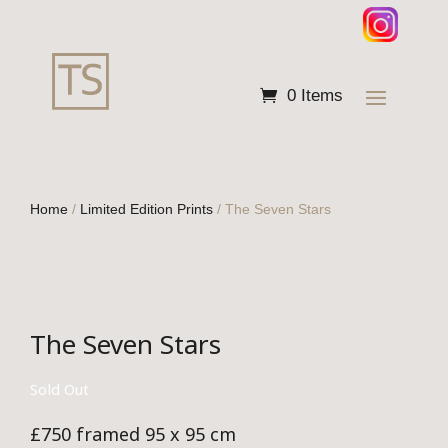
0 Items
Home
/
Limited Edition Prints
/ The Seven Stars
The Seven Stars
Sold Out
£750 framed 95 x 95 cm