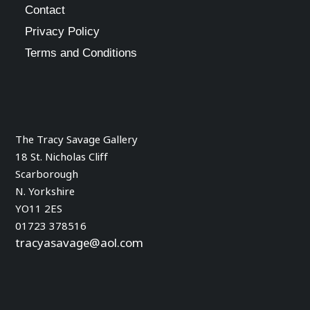
Contact
product
Privacy Policy
page
Terms and Conditions
The Tracy Savage Gallery
18 St. Nicholas Cliff
Scarborough
N. Yorkshire
YO11 2ES
01723 378516
tracyasavage@aol.com