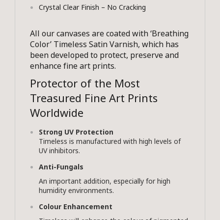
Crystal Clear Finish – No Cracking
All our canvases are coated with ‘Breathing
Color’ Timeless Satin Varnish, which has
been developed to protect, preserve and
enhance fine art prints.
Protector of the Most
Treasured Fine Art Prints
Worldwide
Strong UV Protection
Timeless is manufactured with high levels of
UV inhibitors.
Anti-Fungals
An important addition, especially for high
humidity environments.
Colour Enhancement