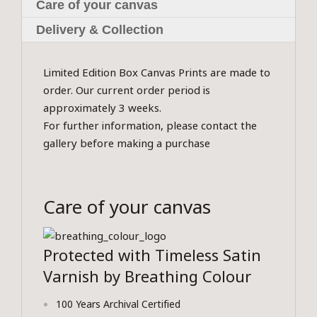
Care of your canvas
Delivery & Collection
Limited Edition Box Canvas Prints are made to
order. Our current order period is
approximately 3 weeks.
For further information, please contact the
gallery before making a purchase
Care of your canvas
Protected with Timeless Satin
Varnish by Breathing Colour
100 Years Archival Certified