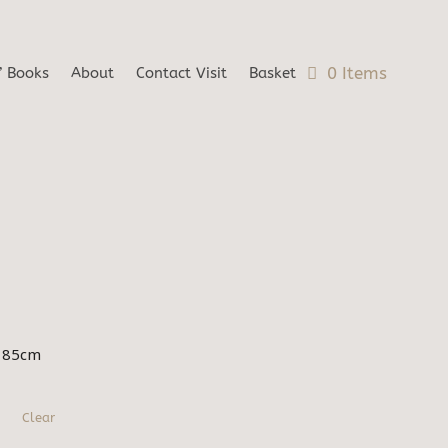
0 Items
’ Books
About
Contact Visit
Basket
x 85cm
Clear