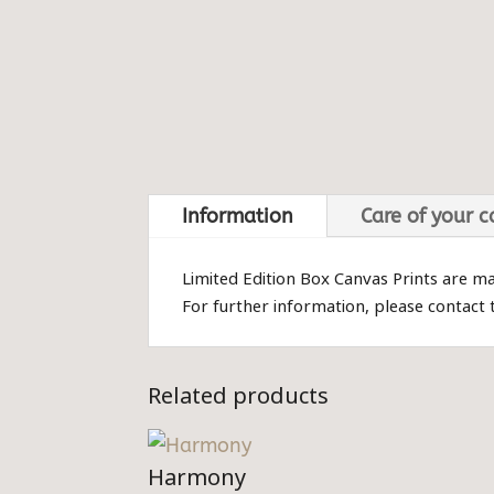
Information
Care of your 
Limited Edition Box Canvas Prints are m
For further information, please contact
Related products
Harmony