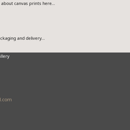
s about canvas prints here…
ckaging and delivery…
llery
l.com