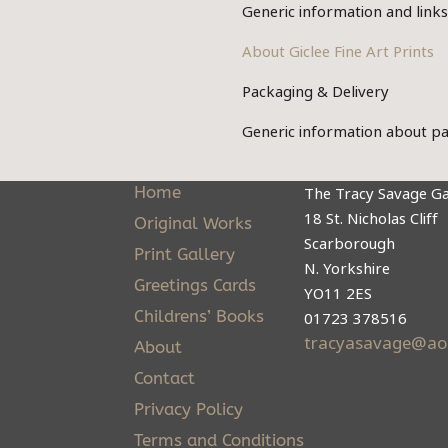
on
Generic information and link
options
the
may
About Giclee Fine Art Prints
product
be
Packaging & Delivery
page
chosen
Generic information about pa
on
the
Home
The Tracy Savage Ga
product
18 St. Nicholas Cliff
Original Works
page
Scarborough
Print Gallery
N. Yorkshire
Greetings Cards
YO11 2ES
Childrens’ Books
01723 378516
tracyasavage@ao
About
Contact
Privacy Policy
Terms and Conditions