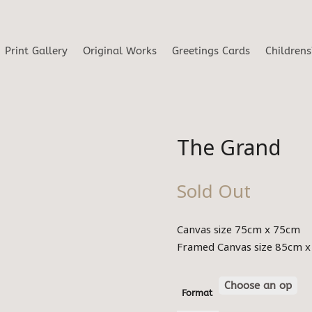
Print Gallery
Original Works
Greetings Cards
Childrens
The Grand
Sold Out
Canvas size 75cm x 75cm
Framed Canvas size 85cm 
Format