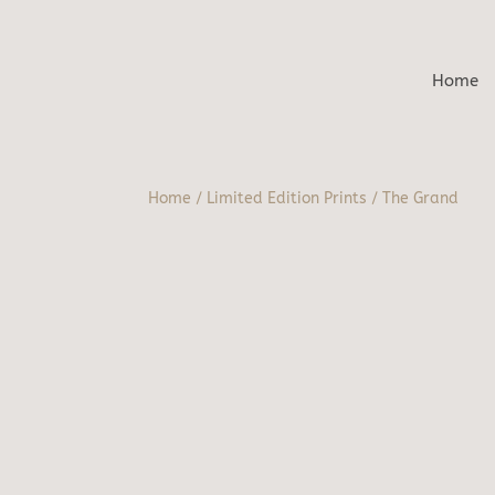
Home
Home
/
Limited Edition Prints
/ The Grand