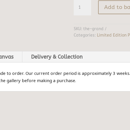
The
Add to ba
Grand
quantity
SKU:
the-grand
Categories:
Limited Edition P
canvas
Delivery & Collection
ade to order. Our current order period is approximately 3 weeks
 the gallery before making a purchase.