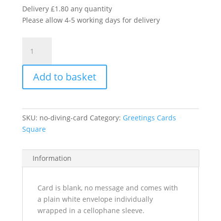
Delivery £1.80 any quantity
Please allow 4-5 working days for delivery
No
Diving
quantity
Add to basket
SKU:
no-diving-card
Category:
Greetings Cards
Square
Information
Card is blank, no message and comes with
a plain white envelope individually
wrapped in a cellophane sleeve.