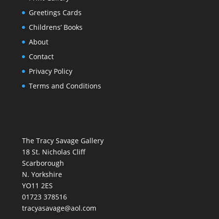
Greetings Cards
Childrens’ Books
About
Contact
Privacy Policy
Terms and Conditions
The Tracy Savage Gallery
18 St. Nicholas Cliff
Scarborough
N. Yorkshire
YO11 2ES
01723 378516
tracyasavage@aol.com