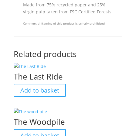
Made from 75% recycled paper and 25%
virgin pulp taken from FSC Certified Forests.
Commercial framing of this product is strictly prohibited.
Related products
The Last Ride
Add to basket
The Woodpile
Add to basket