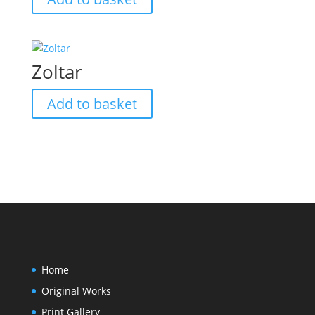
Zoltar
Add to basket
Home
Original Works
Print Gallery