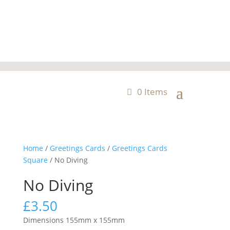
0 Items
Home
/
Greetings Cards
/
Greetings Cards
Square
/ No Diving
No Diving
£
3.50
Dimensions 155mm x 155mm