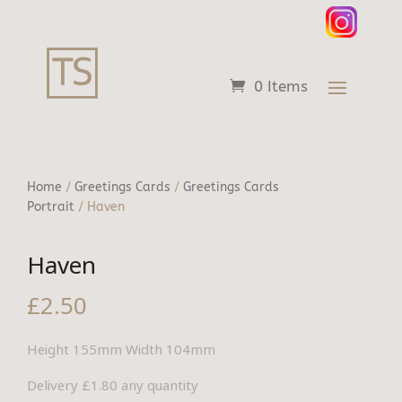
0 Items
Home
/
Greetings Cards
/
Greetings Cards
Portrait
/ Haven
Haven
£
2.50
Height 155mm Width 104mm
Delivery £1.80 any quantity