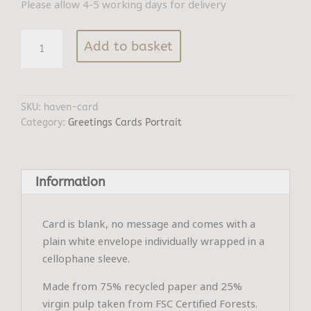
Please allow 4-5 working days for delivery
Haven
Add to basket
quantity
SKU:
haven-card
Category:
Greetings Cards Portrait
Information
Card is blank, no message and comes with a
plain white envelope individually wrapped in a
cellophane sleeve.
Made from 75% recycled paper and 25%
virgin pulp taken from FSC Certified Forests.