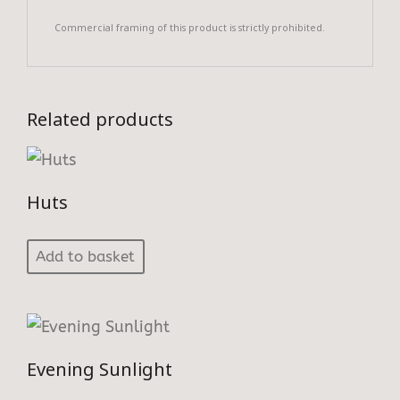
Commercial framing of this product is strictly prohibited.
Related products
Huts
Add to basket
Evening Sunlight