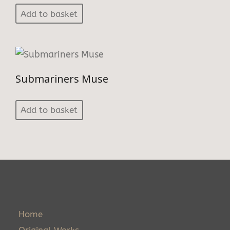
Add to basket
Submariners Muse
Add to basket
Home