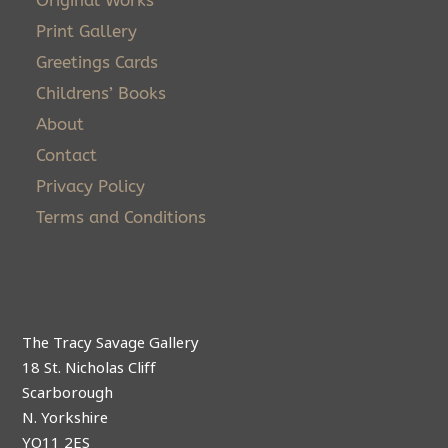
Original Works
Print Gallery
Greetings Cards
Childrens’ Books
About
Contact
Privacy Policy
Terms and Conditions
The Tracy Savage Gallery
18 St. Nicholas Cliff
Scarborough
N. Yorkshire
YO11 2ES