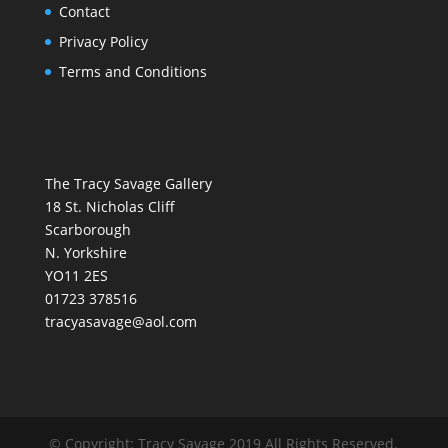
Contact
Privacy Policy
Terms and Conditions
The Tracy Savage Gallery
18 St. Nicholas Cliff
Scarborough
N. Yorkshire
YO11 2ES
01723 378516
tracyasavage@aol.com
© Copyright: Tracy Savage 2019 All Rights Reserved.