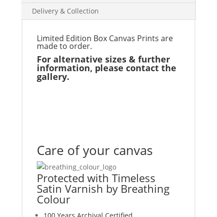
Delivery & Collection
Limited Edition Box Canvas Prints are
made to order.
For alternative sizes & further
information, please contact the
gallery.
Care of your canvas
Protected with Timeless
Satin Varnish by Breathing
Colour
100 Years Archival Certified