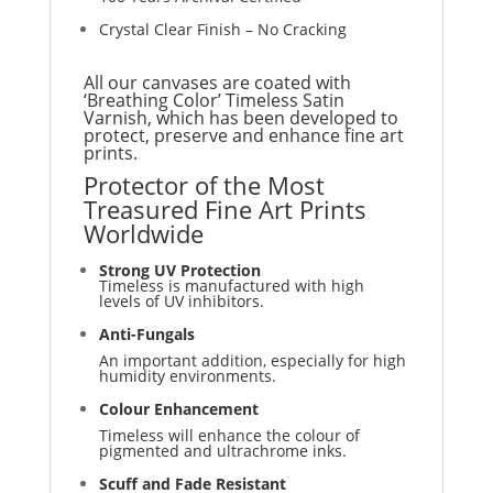
Crystal Clear Finish – No Cracking
All our canvases are coated with
‘Breathing Color’ Timeless Satin
Varnish, which has been developed to
protect, preserve and enhance fine art
prints.
Protector of the Most
Treasured Fine Art Prints
Worldwide
Strong UV Protection
Timeless is manufactured with high
levels of UV inhibitors.
Anti-Fungals
An important addition, especially for high
humidity environments.
Colour Enhancement
Timeless will enhance the colour of
pigmented and ultrachrome inks.
Scuff and Fade Resistant