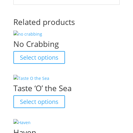
Related products
No Crabbing
This
Select options
product
has
multiple
variants.
Taste ‘O’ the Sea
The
options
This
Select options
may
product
be
has
chosen
multiple
on
variants.
Haven
the