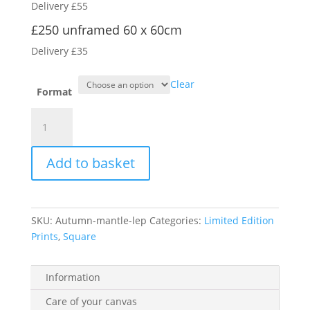
Delivery £55
through
£350.00
£250 unframed 60 x 60cm
Delivery £35
Clear
Format
Autumn
Mantle
quantity
Add to basket
SKU:
Autumn-mantle-lep
Categories:
Limited Edition
Prints
,
Square
Information
Care of your canvas