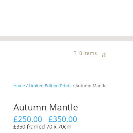
0 Items
Home
/
Limited Edition Prints
/ Autumn Mantle
Autumn Mantle
Price
£
250.00
–
£
350.00
range:
£350 framed 70 x 70cm
£250.00