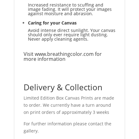
Increased resistance to scuffing and
image fading. It will protect your images
against moisture and abrasion.
Caring for your Canvas
Avoid intense direct sunlight. Your canvas
should only ever require light dusting.
Never apply cleaning agents.
Visit
www.breathingcolor.com
for
more information
Delivery & Collection
Limited Edition Box Canvas Prints are made
to order. We currently have a turn around
on print orders of approximately 3 weeks
For further information please contact the
gallery.