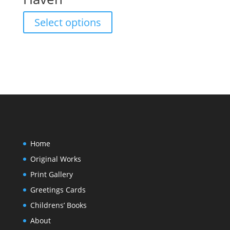
The
product
options
This
page
Select options
may
product
be
has
chosen
multiple
on
variants.
the
The
product
options
page
may
be
chosen
on
Home
the
Original Works
product
page
Print Gallery
Greetings Cards
Childrens’ Books
About